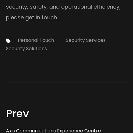
security, safety, and operational efficiency,
please get in touch.
Tags:
Personal Touch
Security Services
Security Solutions
Prev
Axis Communications Experience Centre