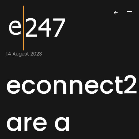
14 August 2023
econnect2
are a