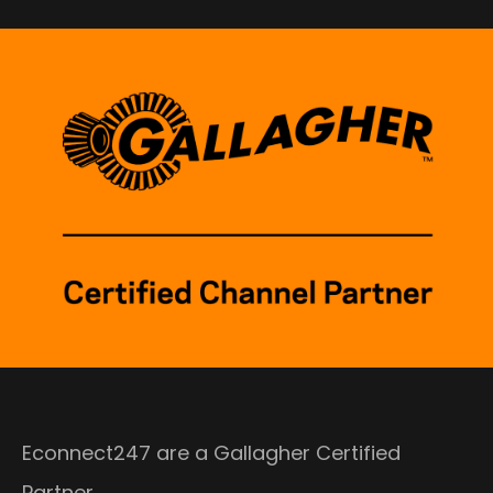
Econnect247 are a Gallagher Certified
Partner.