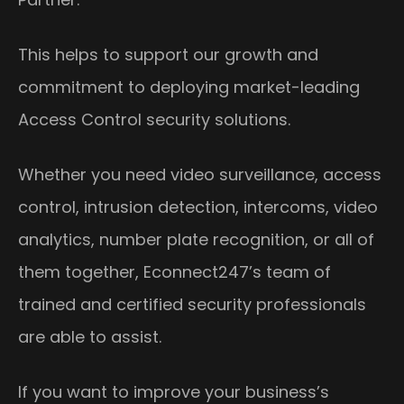
This helps to support our growth and
commitment to deploying market-leading
Access Control security solutions.
Whether you need video surveillance, access
control, intrusion detection, intercoms, video
analytics, number plate recognition, or all of
them together, Econnect247’s team of
trained and certified security professionals
are able to assist.
If you want to improve your business’s