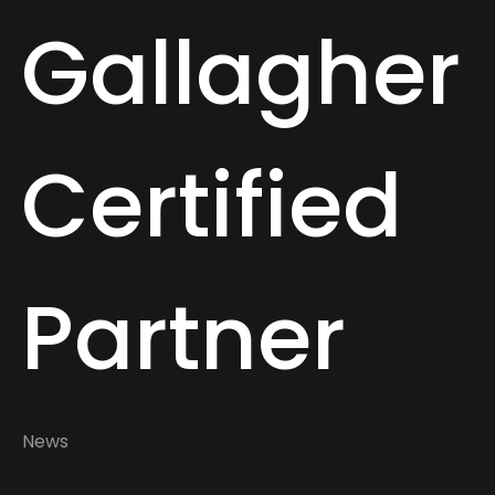
Gallagher
Certified
Partner
News