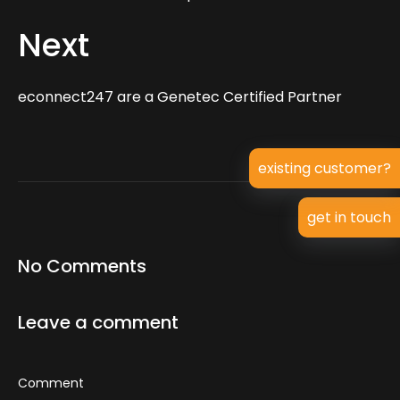
Next
econnect247 are a Genetec Certified Partner
existing customer?
get in touch
No Comments
Leave a comment