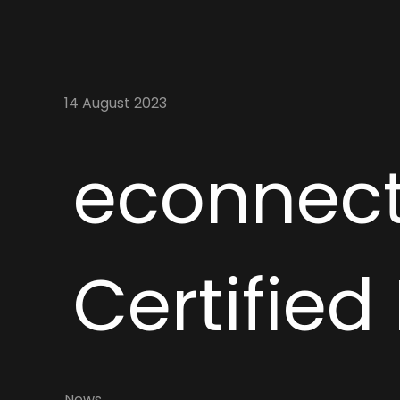
14 August 2023
econnect
Certified
News