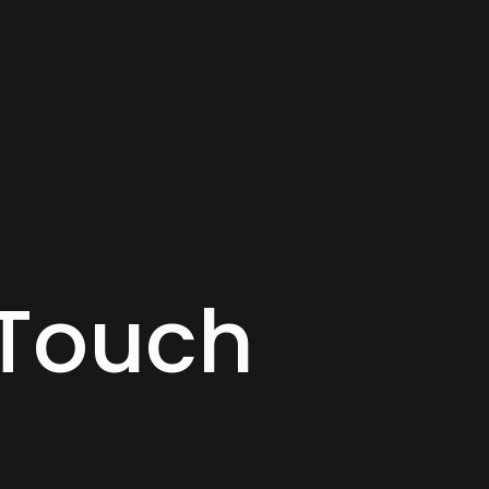
 Touch