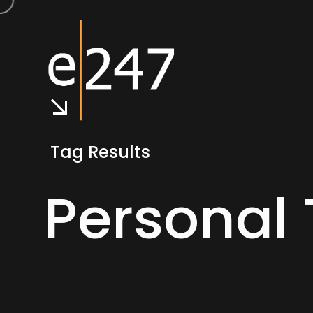
Tag Results
Personal