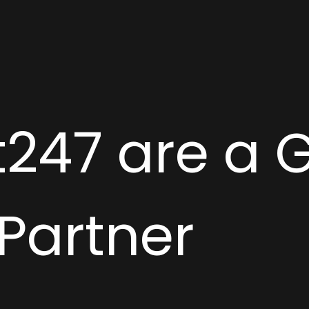
247 are a 
 Partner