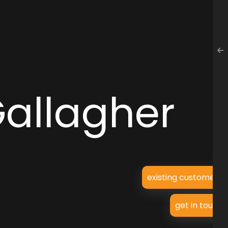
Gallagher
existing customer?
get in touch